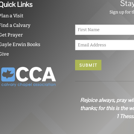
Sta
Quick Links
Sign up for 
Plan a Visit
Find a Calvary
N
a
Get Prayer
m
E
e
Gayle Erwin Books
m
*
a
Give
i
l
*
Rejoice always, pray wi
thanks; for this is the w
1 Thess