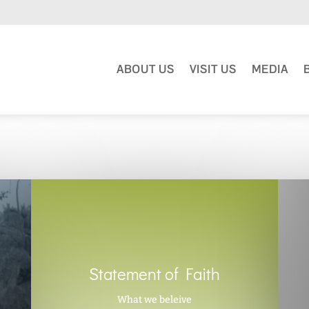
ABOUT US
VISIT US
MEDIA
Statement of Faith
What we beleive