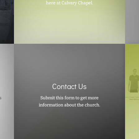
here at Calvary Chapel.
Contact Us
s
Submit this form to get more
information about the church.