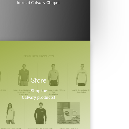
here at Calvary Chapel.
Store
Shop for
Calvary products!