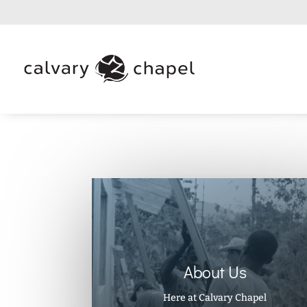
About Us
Here at Calvary Chapel