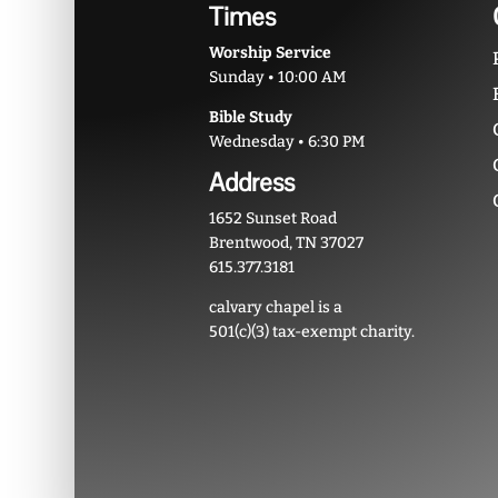
Times
Worship Service
Sunday • 10:00 AM
Bible Study
Wednesday • 6:30 PM
Address
1652 Sunset Road
Brentwood, TN 37027
615.377.3181
calvary chapel is a
501(c)(3) tax-exempt charity.