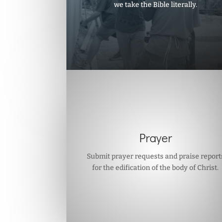
we take the Bible literally.
Prayer
Submit prayer requests and praise report
for the edification of the body of Christ.