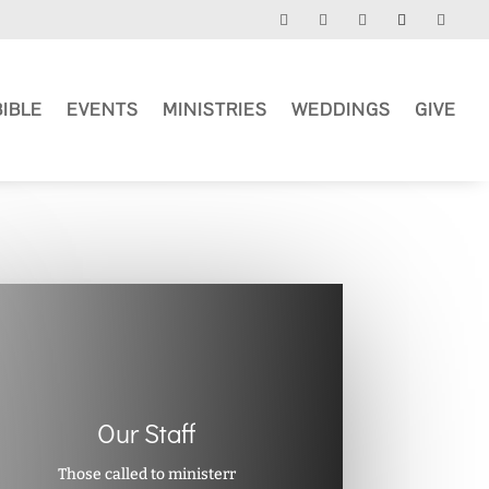
BIBLE
EVENTS
MINISTRIES
WEDDINGS
GIVE
Our Staff
Those called to ministerr