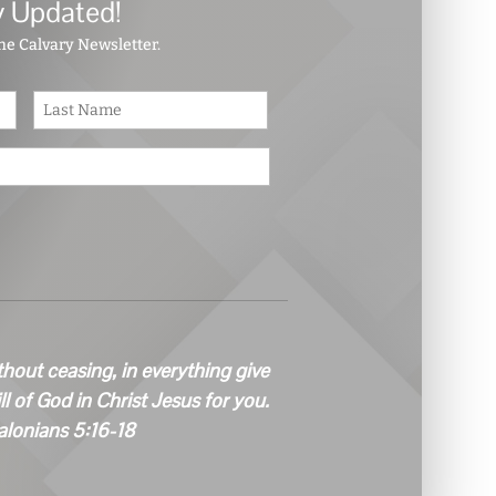
y Updated!
the Calvary Newsletter.
First
Last
thout ceasing, in everything give
ill of God in Christ Jesus for you.
alonians 5:16-18