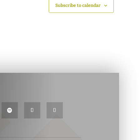
Subscribe to calendar