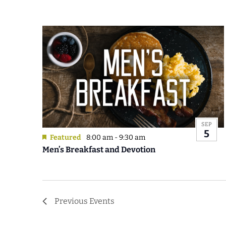
SEP
5
Featured
8:00 am
-
9:30 am
Men’s Breakfast and Devotion
Previous
Events