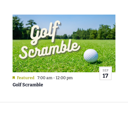
SEP
17
Featured
7:00 am
-
12:00 pm
Golf Scramble