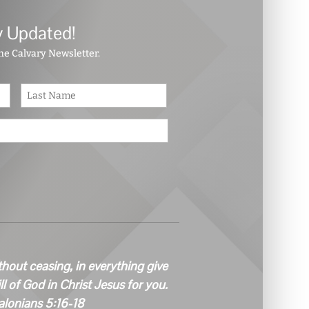
y Updated!
the Calvary Newsletter.
First
Last
thout ceasing, in everything give
ill of God in Christ Jesus for you.
alonians 5:16-18