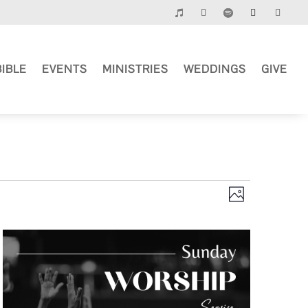
BIBLE
EVENTS
MINISTRIES
WEDDINGS
GIVE
Views
Event
Photo
Views
Navigation
Navigation