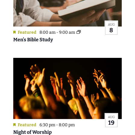
AUG
8
Featured
8:00 am
-
9:00 am
Men’s Bible Study
AUG
19
Featured
6:30 pm
-
8:00 pm
Night of Worship