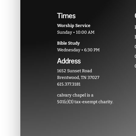
Times
Worship Service
Sunday • 10:00 AM
Bible Study
Wednesday • 6:30 PM
Address
1652 Sunset Road
Brentwood, TN 37027
615.377.3181
calvary chapel is a
501(c)(3) tax-exempt charity.