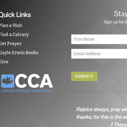
Sta
Quick Links
Sign up for 
Plan a Visit
Find a Calvary
N
a
Get Prayer
m
E
e
Gayle Erwin Books
m
*
Give
a
i
l
*
Rejoice always, pray wi
thanks; for this is the w
1 Thess