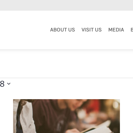
ABOUT US
VISIT US
MEDIA
18