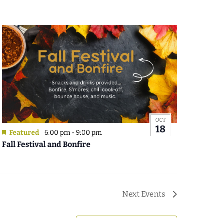
OCT
18
Featured
6:00 pm
-
9:00 pm
Fall Festival and Bonfire
Next
Events