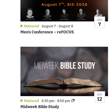
Photo
View
AUG
7
Featured
August 7
-
August 8
Men’s Conference – reFOCUS
AUG
12
Featured
6:30 pm
-
8:00 pm
Midweek Bible Study