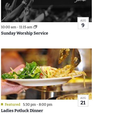
AUG
9
10:00 am
-
11:15 am
Sunday Worship Service
AUG
21
Featured
5:30 pm
-
8:00 pm
Ladies Potluck Dinner