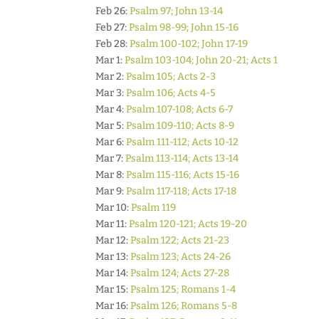
Feb 26:
Psalm 97; John 13-14
Feb 27:
Psalm 98-99; John 15-16
Feb 28:
Psalm 100-102; John 17-19
Mar 1:
Psalm 103-104; John 20-21; Acts 1
Mar 2:
Psalm 105; Acts 2-3
Mar 3:
Psalm 106; Acts 4-5
Mar 4:
Psalm 107-108; Acts 6-7
Mar 5:
Psalm 109-110; Acts 8-9
Mar 6:
Psalm 111-112; Acts 10-12
Mar 7:
Psalm 113-114; Acts 13-14
Mar 8:
Psalm 115-116; Acts 15-16
Mar 9:
Psalm 117-118; Acts 17-18
Mar 10:
Psalm 119
Mar 11:
Psalm 120-121; Acts 19-20
Mar 12:
Psalm 122; Acts 21-23
Mar 13:
Psalm 123; Acts 24-26
Mar 14:
Psalm 124; Acts 27-28
Mar 15:
Psalm 125; Romans 1-4
Mar 16:
Psalm 126; Romans 5-8