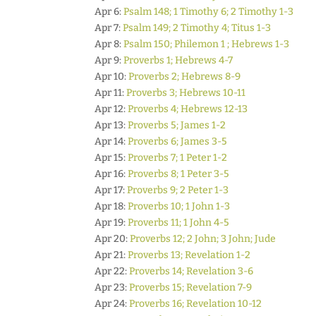
Apr 6:
Psalm 148; 1 Timothy 6; 2 Timothy 1-3
Apr 7:
Psalm 149; 2 Timothy 4; Titus 1-3
Apr 8:
Psalm 150; Philemon 1 ; Hebrews 1-3
Apr 9:
Proverbs 1; Hebrews 4-7
Apr 10:
Proverbs 2; Hebrews 8-9
Apr 11:
Proverbs 3; Hebrews 10-11
Apr 12:
Proverbs 4; Hebrews 12-13
Apr 13:
Proverbs 5; James 1-2
Apr 14:
Proverbs 6; James 3-5
Apr 15:
Proverbs 7; 1 Peter 1-2
Apr 16:
Proverbs 8; 1 Peter 3-5
Apr 17:
Proverbs 9; 2 Peter 1-3
Apr 18:
Proverbs 10; 1 John 1-3
Apr 19:
Proverbs 11; 1 John 4-5
Apr 20:
Proverbs 12; 2 John; 3 John; Jude
Apr 21:
Proverbs 13; Revelation 1-2
Apr 22:
Proverbs 14; Revelation 3-6
Apr 23:
Proverbs 15; Revelation 7-9
Apr 24:
Proverbs 16; Revelation 10-12