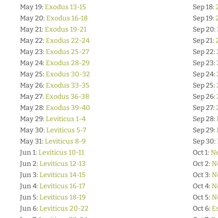
May 19:
Exodus 13-15
Sep 18:
May 20:
Exodus 16-18
Sep 19:
May 21:
Exodus 19-21
Sep 20:
May 22:
Exodus 22-24
Sep 21:
May 23:
Exodus 25-27
Sep 22:
May 24:
Exodus 28-29
Sep 23:
May 25:
Exodus 30-32
Sep 24:
May 26:
Exodus 33-35
Sep 25:
May 27:
Exodus 36-38
Sep 26:
May 28:
Exodus 39-40
Sep 27:
May 29:
Leviticus 1-4
Sep 28:
May 30:
Leviticus 5-7
Sep 29:
May 31:
Leviticus 8-9
Sep 30:
Jun 1:
Leviticus 10-11
Oct 1:
N
Jun 2:
Leviticus 12-13
Oct 2:
N
Jun 3:
Leviticus 14-15
Oct 3:
N
Jun 4:
Leviticus 16-17
Oct 4:
N
Jun 5:
Leviticus 18-19
Oct 5:
N
Jun 6:
Leviticus 20-22
Oct 6:
E