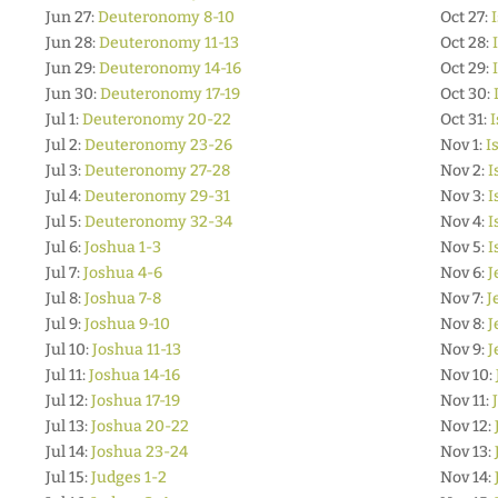
Jun 27:
Deuteronomy 8-10
Oct 27:
Jun 28:
Deuteronomy 11-13
Oct 28:
Jun 29:
Deuteronomy 14-16
Oct 29:
Jun 30:
Deuteronomy 17-19
Oct 30:
Jul 1:
Deuteronomy 20-22
Oct 31:
I
Jul 2:
Deuteronomy 23-26
Nov 1:
I
Jul 3:
Deuteronomy 27-28
Nov 2:
I
Jul 4:
Deuteronomy 29-31
Nov 3:
I
Jul 5:
Deuteronomy 32-34
Nov 4:
I
Jul 6:
Joshua 1-3
Nov 5:
I
Jul 7:
Joshua 4-6
Nov 6:
J
Jul 8:
Joshua 7-8
Nov 7:
J
Jul 9:
Joshua 9-10
Nov 8:
J
Jul 10:
Joshua 11-13
Nov 9:
J
Jul 11:
Joshua 14-16
Nov 10:
Jul 12:
Joshua 17-19
Nov 11:
Jul 13:
Joshua 20-22
Nov 12:
Jul 14:
Joshua 23-24
Nov 13:
Jul 15:
Judges 1-2
Nov 14: