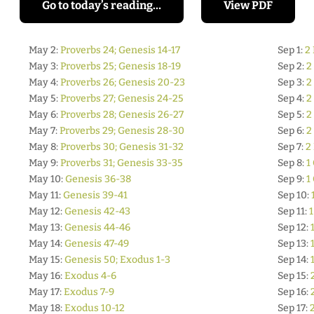
Go to today’s reading…
View PDF
May 2:
Proverbs 24; Genesis 14-17
Sep 1:
2 
May 3:
Proverbs 25; Genesis 18-19
Sep 2:
2
May 4:
Proverbs 26; Genesis 20-23
Sep 3:
2
May 5:
Proverbs 27; Genesis 24-25
Sep 4:
2
May 6:
Proverbs 28; Genesis 26-27
Sep 5:
2
May 7:
Proverbs 29; Genesis 28-30
Sep 6:
2
May 8:
Proverbs 30; Genesis 31-32
Sep 7:
2
May 9:
Proverbs 31; Genesis 33-35
Sep 8:
1
May 10:
Genesis 36-38
Sep 9:
1
May 11:
Genesis 39-41
Sep 10:
May 12:
Genesis 42-43
Sep 11:
1
May 13:
Genesis 44-46
Sep 12:
May 14:
Genesis 47-49
Sep 13:
May 15:
Genesis 50; Exodus 1-3
Sep 14:
May 16:
Exodus 4-6
Sep 15:
May 17:
Exodus 7-9
Sep 16:
May 18:
Exodus 10-12
Sep 17: