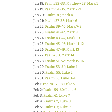
Jan 18:
Psalm 32-33; Matthew 28; Mark 1
Jan 19:
Psalm 34-35; Mark 2-3
Jan 20:
Psalm 36; Mark 4-5
Jan 21:
Psalm 37-38; Mark 6
Jan 22:
Psalm 39-40; Mark 7-8
Jan 23:
Psalm 41-42; Mark 9
Jan 24:
Psalm 43-44; Mark 10
Jan 25:
Psalm 45-46; Mark 11-12
Jan 26:
Psalm 47-49; Mark 13
Jan 27:
Psalm 50; Mark 14
Jan 28:
Psalm 51-52; Mark 15-16
Jan 29:
Psalm 53-54; Luke 1
Jan 30:
Psalm 55; Luke 2
Jan 31:
Psalm 56; Luke 3-4
Feb 1:
Psalm 57-58; Luke 5
Feb 2:
Psalm 59-60; Luke 6
Feb 3:
Psalm 61; Luke 7
Feb 4:
Psalm 62; Luke 8
Feb 5:
Psalm 63; Luke 9