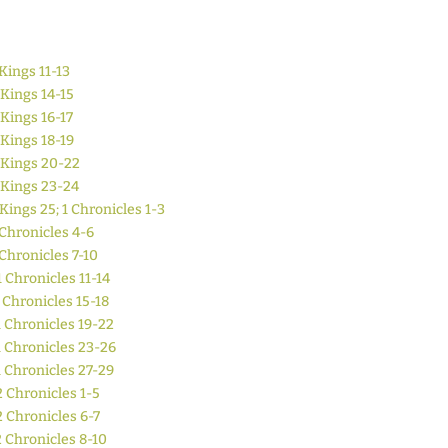
Kings 11-13
 Kings 14-15
 Kings 16-17
 Kings 18-19
 Kings 20-22
 Kings 23-24
 Kings 25; 1 Chronicles 1-3
 Chronicles 4-6
 Chronicles 7-10
1 Chronicles 11-14
 Chronicles 15-18
1 Chronicles 19-22
1 Chronicles 23-26
1 Chronicles 27-29
2 Chronicles 1-5
2 Chronicles 6-7
2 Chronicles 8-10