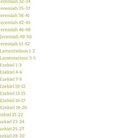
Jeremiah 32-34
Jeremiah 35-37
Jeremiah 38-41
Jeremiah 42-45
Jeremiah 46-48
Jeremiah 49-50
Jeremiah 51-52
Lamentations 1-2
Lamentations 3-5
Ezekiel 1-3
Ezekiel 4-6
Ezekiel 7-9
Ezekiel 10-12
Ezekiel 13-15
Ezekiel 16-17
Ezekiel 18-20
zekiel 21-22
zekiel 23-24
zekiel 25-27
zekiel 28-30