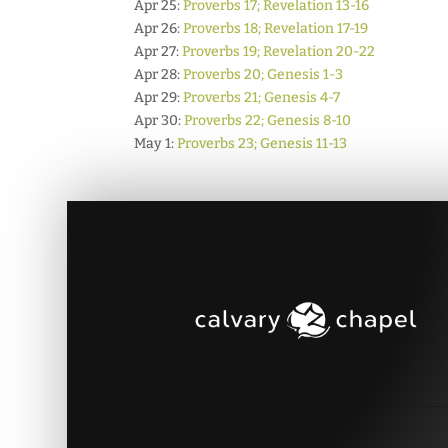
Apr 25:
Proverbs 17; Revelation 13-16
Apr 26:
Proverbs 18; Revelation 17-19
Apr 27:
Proverbs 19; Revelation 20-22
Apr 28:
Proverbs 20; Genesis 1-3
Apr 29:
Proverbs 21; Genesis 4-7
Apr 30:
Proverbs 22; Genesis 8-10
May 1:
Proverbs 23; Genesis 11-13