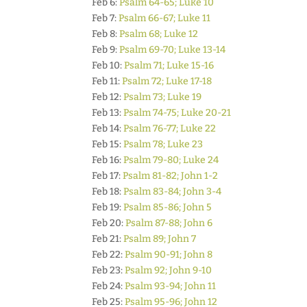
Feb 6:
Psalm 64-65; Luke 10
Feb 7:
Psalm 66-67; Luke 11
Feb 8:
Psalm 68; Luke 12
Feb 9:
Psalm 69-70; Luke 13-14
Feb 10:
Psalm 71; Luke 15-16
Feb 11:
Psalm 72; Luke 17-18
Feb 12:
Psalm 73; Luke 19
Feb 13:
Psalm 74-75; Luke 20-21
Feb 14:
Psalm 76-77; Luke 22
Feb 15:
Psalm 78; Luke 23
Feb 16:
Psalm 79-80; Luke 24
Feb 17:
Psalm 81-82; John 1-2
Feb 18:
Psalm 83-84; John 3-4
Feb 19:
Psalm 85-86; John 5
Feb 20:
Psalm 87-88; John 6
Feb 21:
Psalm 89; John 7
Feb 22:
Psalm 90-91; John 8
Feb 23:
Psalm 92; John 9-10
Feb 24:
Psalm 93-94; John 11
Feb 25:
Psalm 95-96; John 12