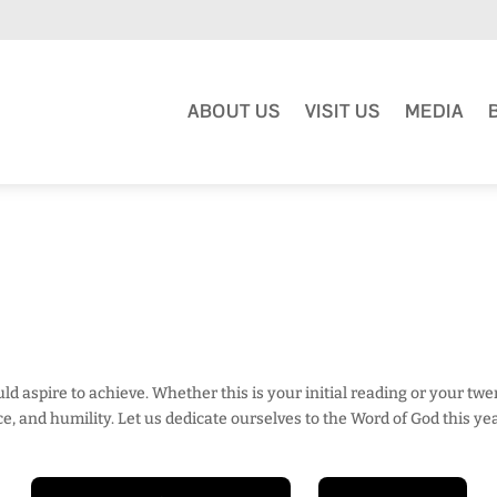
ABOUT US
VISIT US
MEDIA
ould aspire to achieve. Whether this is your initial reading or your tw
 and humility. Let us dedicate ourselves to the Word of God this yea