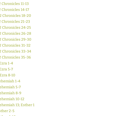
2 Chronicles 11-13
2 Chronicles 14-17
2 Chronicles 18-20
2 Chronicles 21-23
2 Chronicles 24-25
2 Chronicles 26-28
2 Chronicles 29-30
2 Chronicles 31-32
2 Chronicles 33-34
2 Chronicles 35-36
Ezra 1-4
Ezra 5-7
Ezra 8-10
ehemiah 1-4
ehemiah 5-7
ehemiah 8-9
ehemiah 10-12
ehemiah 13; Esther 1
sther 2-5