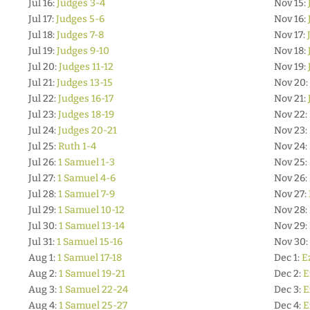
Jul 16:
Judges 3-4
Nov 15:
Jul 17:
Judges 5-6
Nov 16:
Jul 18:
Judges 7-8
Nov 17:
Jul 19:
Judges 9-10
Nov 18:
Jul 20:
Judges 11-12
Nov 19:
Jul 21:
Judges 13-15
Nov 20:
Jul 22:
Judges 16-17
Nov 21:
Jul 23:
Judges 18-19
Nov 22:
Jul 24:
Judges 20-21
Nov 23:
Jul 25:
Ruth 1-4
Nov 24:
Jul 26:
1 Samuel 1-3
Nov 25:
Jul 27:
1 Samuel 4-6
Nov 26:
Jul 28:
1 Samuel 7-9
Nov 27:
Jul 29:
1 Samuel 10-12
Nov 28:
Jul 30:
1 Samuel 13-14
Nov 29:
Jul 31:
1 Samuel 15-16
Nov 30:
Aug 1:
1 Samuel 17-18
Dec 1:
E
Aug 2:
1 Samuel 19-21
Dec 2:
E
Aug 3:
1 Samuel 22-24
Dec 3:
E
Aug 4:
1 Samuel 25-27
Dec 4:
E