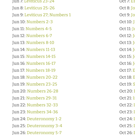
Jun 7:
Leviticus 23-24
Oct 7:
Es
Jun 8:
Leviticus 25-26
Oct 8:
Jo
Jun 9:
Leviticus 27; Numbers 1
Oct 9:
J
Jun 10:
Numbers 2-3
Oct 10:
Jun 11:
Numbers 4-5
Oct 11:
J
Jun 12:
Numbers 6-7
Oct 12:
J
Jun 13:
Numbers 8-10
Oct 13:
J
Jun 14:
Numbers 11-13
Oct 14:
J
Jun 15:
Numbers 14-15
Oct 15:
J
Jun 16:
Numbers 16-17
Oct 16:
J
Jun 17:
Numbers 18-19
Oct 17:
E
Jun 18:
Numbers 20-22
Oct 18:
E
Jun 19:
Numbers 23-25
Oct 19:
S
Jun 20:
Numbers 26-28
Oct 20:
Jun 21:
Numbers 29-31
Oct 21:
I
Jun 22:
Numbers 32-33
Oct 22:
Jun 23:
Numbers 34-36
Oct 23:
Jun 24:
Deuteronomy 1-2
Oct 24:
Jun 25:
Deuteronomy 3-4
Oct 25:
Jun 26:
Deuteronomy 5-7
Oct 26: