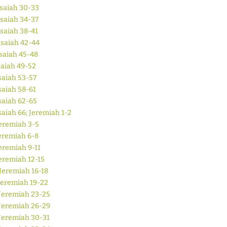
Isaiah 30-33
Isaiah 34-37
Isaiah 38-41
Isaiah 42-44
saiah 45-48
saiah 49-52
saiah 53-57
saiah 58-61
saiah 62-65
saiah 66; Jeremiah 1-2
eremiah 3-5
eremiah 6-8
eremiah 9-11
eremiah 12-15
Jeremiah 16-18
Jeremiah 19-22
Jeremiah 23-25
Jeremiah 26-29
Jeremiah 30-31