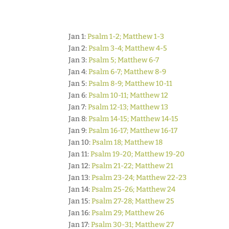
Jan 1:
Psalm 1-2; Matthew 1-3
Jan 2:
Psalm 3-4; Matthew 4-5
Jan 3:
Psalm 5; Matthew 6-7
Jan 4:
Psalm 6-7; Matthew 8-9
Jan 5:
Psalm 8-9; Matthew 10-11
Jan 6:
Psalm 10-11; Matthew 12
Jan 7:
Psalm 12-13; Matthew 13
Jan 8:
Psalm 14-15; Matthew 14-15
Jan 9:
Psalm 16-17; Matthew 16-17
Jan 10:
Psalm 18; Matthew 18
Jan 11:
Psalm 19-20; Matthew 19-20
Jan 12:
Psalm 21-22; Matthew 21
Jan 13:
Psalm 23-24; Matthew 22-23
Jan 14:
Psalm 25-26; Matthew 24
Jan 15:
Psalm 27-28; Matthew 25
Jan 16:
Psalm 29; Matthew 26
Jan 17:
Psalm 30-31; Matthew 27