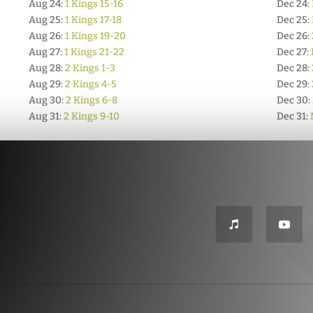
Aug 24:
1 Kings 15-16
Dec 24:
Aug 25:
1 Kings 17-18
Dec 25:
Aug 26:
1 Kings 19-20
Dec 26:
Aug 27:
1 Kings 21-22
Dec 27:
Aug 28:
2 Kings 1-3
Dec 28:
Aug 29:
2 Kings 4-5
Dec 29:
Aug 30:
2 Kings 6-8
Dec 30:
Aug 31:
2 Kings 9-10
Dec 31: