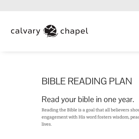
BIBLE READING PLAN
Read your bible in one year.
Reading the Bible is a goal that all believers sh
engagement with His word fosters wisdom, peace,
lives.