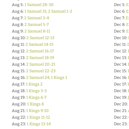
Aug 5:
1 Samuel 28-30
Dec 5:
E
Aug 6:
1 Samuel 31; 2 Samuel 1-2
Dec 6:
E
Aug 7:
2 Samuel 3-4
Dec 7:
E
Aug 8:
2 Samuel 5-7
Dec 8:
E
Aug 9:
2 Samuel 8-11
Dec 9:
E
Aug 10:
2 Samuel 12-13
Dec 10:
Aug 11:
2 Samuel 14-15
Dec 11:
Aug 12:
2 Samuel 16-17
Dec 12:
Aug 13:
2 Samuel 18-19
Dec 13:
Aug 14:
2 Samuel 20-21
Dec 14:
Aug 15:
2 Samuel 22-23
Dec 15:
Aug 16:
2 Samuel 24; 1 Kings 1
Dec 16:
Aug 17:
1 Kings 2
Dec 17:
Aug 18:
1 Kings 3-5
Dec 18:
Aug 19:
1 Kings 6-7
Dec 19:
Aug 20:
1 Kings 8
Dec 20:
Aug 21:
1 Kings 9-10
Dec 21:
Aug 22:
1 Kings 11-12
Dec 22:
Aug 23:
1 Kings 13-14
Dec 23: