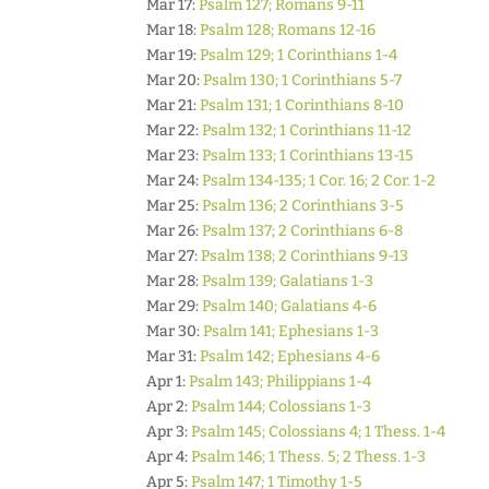
Mar 17:
Psalm 127; Romans 9-11
Mar 18:
Psalm 128; Romans 12-16
Mar 19:
Psalm 129; 1 Corinthians 1-4
Mar 20:
Psalm 130; 1 Corinthians 5-7
Mar 21:
Psalm 131; 1 Corinthians 8-10
Mar 22:
Psalm 132; 1 Corinthians 11-12
Mar 23:
Psalm 133; 1 Corinthians 13-15
Mar 24:
Psalm 134-135; 1 Cor. 16; 2 Cor. 1-2
Mar 25:
Psalm 136; 2 Corinthians 3-5
Mar 26:
Psalm 137; 2 Corinthians 6-8
Mar 27:
Psalm 138; 2 Corinthians 9-13
Mar 28:
Psalm 139; Galatians 1-3
Mar 29:
Psalm 140; Galatians 4-6
Mar 30:
Psalm 141; Ephesians 1-3
Mar 31:
Psalm 142; Ephesians 4-6
Apr 1:
Psalm 143; Philippians 1-4
Apr 2:
Psalm 144; Colossians 1-3
Apr 3:
Psalm 145; Colossians 4; 1 Thess. 1-4
Apr 4:
Psalm 146; 1 Thess. 5; 2 Thess. 1-3
Apr 5:
Psalm 147; 1 Timothy 1-5