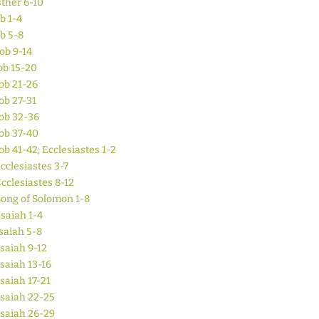
ther 6-10
b 1-4
ob 5-8
Job 9-14
ob 15-20
ob 21-26
ob 27-31
ob 32-36
ob 37-40
ob 41-42; Ecclesiastes 1-2
cclesiastes 3-7
cclesiastes 8-12
ong of Solomon 1-8
Isaiah 1-4
saiah 5-8
Isaiah 9-12
Isaiah 13-16
Isaiah 17-21
Isaiah 22-25
Isaiah 26-29