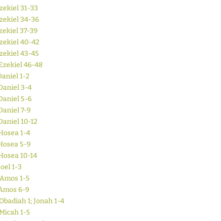
zekiel 31-33
zekiel 34-36
zekiel 37-39
zekiel 40-42
zekiel 43-45
Ezekiel 46-48
Daniel 1-2
Daniel 3-4
Daniel 5-6
Daniel 7-9
Daniel 10-12
Hosea 1-4
Hosea 5-9
Hosea 10-14
Joel 1-3
Amos 1-5
Amos 6-9
Obadiah 1; Jonah 1-4
Micah 1-5