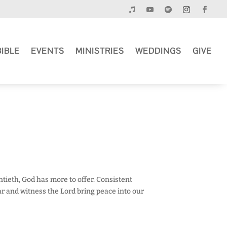
BIBLE
EVENTS
MINISTRIES
WEDDINGS
GIVE
entieth, God has more to offer. Consistent
r and witness the Lord bring peace into our