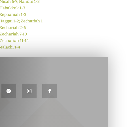
Micah 6-7; Nahum 1-3
Habakkuk 1-3
Zephaniah 1-3
Haggai 1-2; Zechariah 1
Zechariah 2-6
Zechariah 7-10
Zechariah 11-14
Malachi 1-4